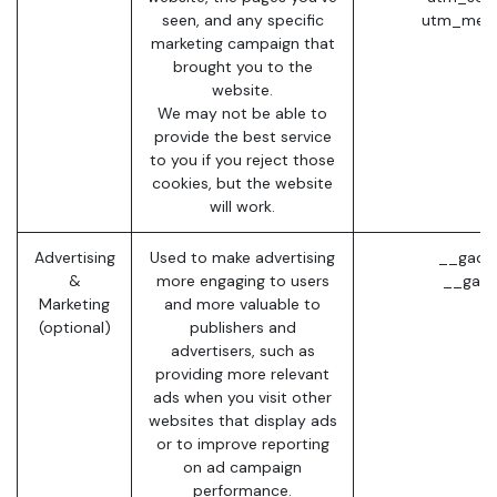
seen, and any specific
utm_medi
marketing campaign that
brought you to the
website.
We may not be able to
provide the best service
to you if you reject those
cookies, but the website
will work.
Advertising
Used to make advertising
__gads 
&
more engaging to users
__gac 
Marketing
and more valuable to
(optional)
publishers and
advertisers, such as
providing more relevant
ads when you visit other
websites that display ads
or to improve reporting
on ad campaign
performance.