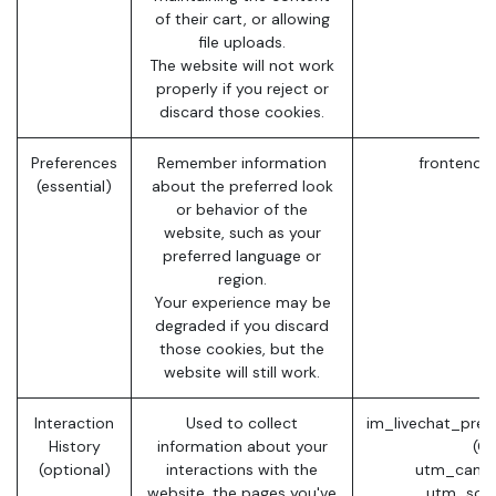
of their cart, or allowing
file uploads.
The website will not work
properly if you reject or
discard those cookies.
Preferences
Remember information
frontend_
(essential)
about the preferred look
or behavior of the
website, such as your
preferred language or
region.
Your experience may be
degraded if you discard
those cookies, but the
website will still work.
Interaction
Used to collect
im_livechat_prev
History
information about your
(O
(optional)
interactions with the
utm_campa
website, the pages you've
utm_sour