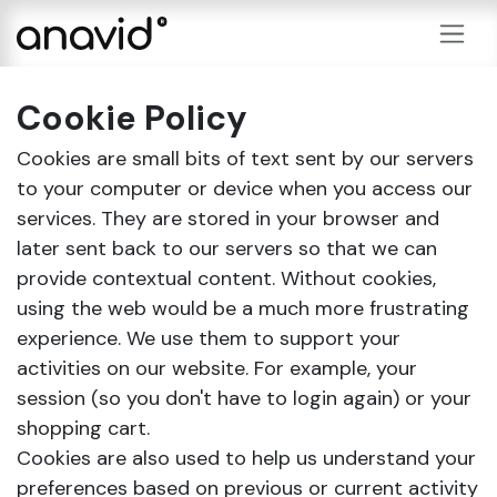
Skip to Content
Cookie Policy
Cookies are small bits of text sent by our servers
to your computer or device when you access our
services. They are stored in your browser and
later sent back to our servers so that we can
provide contextual content. Without cookies,
using the web would be a much more frustrating
experience. We use them to support your
activities on our website. For example, your
session (so you don't have to login again) or your
shopping cart.
Cookies are also used to help us understand your
preferences based on previous or current activity