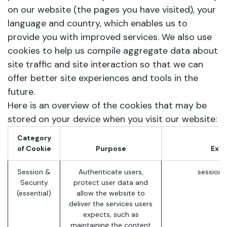
on our website (the pages you have visited), your
language and country, which enables us to
provide you with improved services. We also use
cookies to help us compile aggregate data about
site traffic and site interaction so that we can
offer better site experiences and tools in the
future.
Here is an overview of the cookies that may be
stored on your device when you visit our website:
Category
of Cookie
Purpose
Exa
Session &
Authenticate users,
session_
Security
protect user data and
(essential)
allow the website to
deliver the services users
expects, such as
maintaining the content