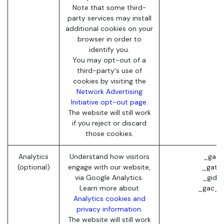
Note that some third-
party services may install
additional cookies on your
browser in order to
identify you.
You may opt-out of a
third-party's use of
cookies by visiting the
Network Advertising
Initiative opt-out page
.
The website will still work
if you reject or discard
those cookies.
Analytics
Understand how visitors
_ga (
(optional)
engage with our website,
_gat (
via Google Analytics.
_gid (
Learn more about
_gac_* 
Analytics cookies and
privacy information.
The website will still work