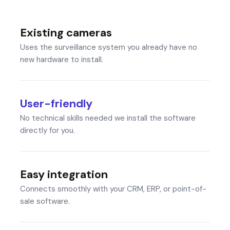
Existing cameras
Uses the surveillance system you already have no
new hardware to install.
User-friendly
No technical skills needed we install the software
directly for you.
Easy integration
Connects smoothly with your CRM, ERP, or point-of-
sale software.