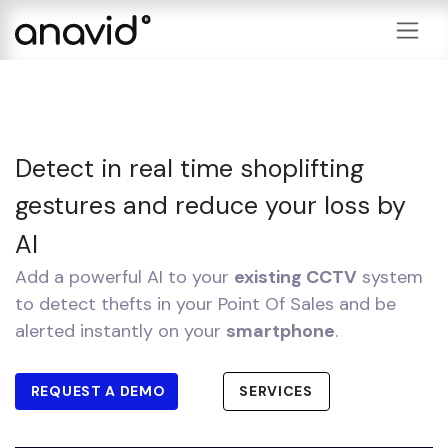
Skip to Content
Detect in real time shoplifting
gestures and reduce your loss by
AI
Add a powerful AI to your
existing CCTV
system
to detect thefts in your Point Of Sales and be
alerted instantly on your
smartphone
.
REQUEST A DEMO
SERVICES