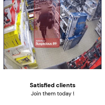
Satisfied clients
Join them today !