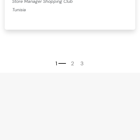
Store Manager Shopping Club
Tunisia