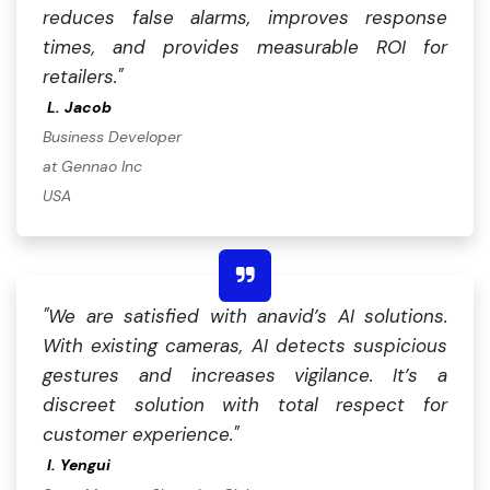
reduces false alarms, improves response
times, and provides measurable ROI for
retailers."
L.
Jacob
Business Developer
at Gennao Inc
USA
"We are satisfied with anavid’s AI solutions.
With existing cameras, AI detects suspicious
gestures and increases vigilance. It’s a
discreet solution with total respect for
customer experience."
I. Yengui