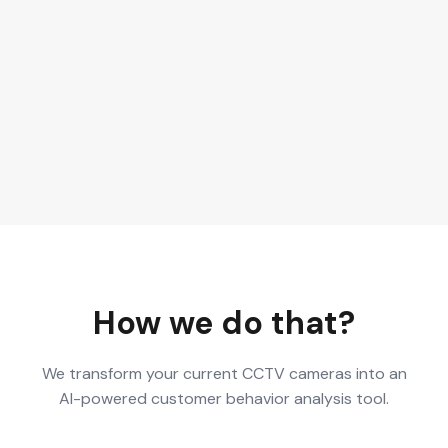
How we do that?
We transform your current CCTV cameras into an
AI-powered customer behavior analysis tool.