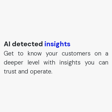
AI detected
insights
Get to know your customers on a
deeper level with insights you can
trust and operate.