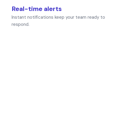
Real-time alerts
Instant notifications keep your team ready to
respond.