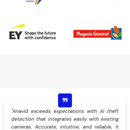
"Anavid exceeds expectations with AI theft
detection that integrates easily with existing
cameras. Accurate, intuitive, and reliable, it